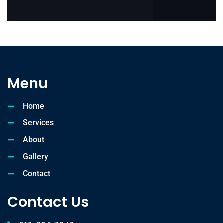
Menu
Home
Services
About
Gallery
Contact
Contact Us