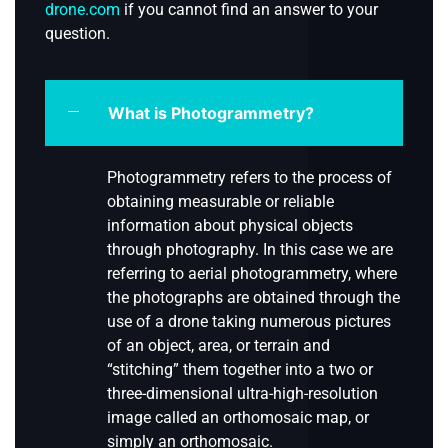
drone.com
if you cannot find an answer to your
question.
What is Photogrammetry?
Photogrammetry refers to the process of
obtaining measurable or reliable
information about physical objects
through photography. In this case we are
referring to aerial photogrammetry, where
the photographs are obtained through the
use of a drone taking numerous pictures
of an object, area, or terrain and
“stitching” them together into a two or
three-dimensional ultra-high-resolution
image called an orthomosaic map, or
simply an orthomosaic.