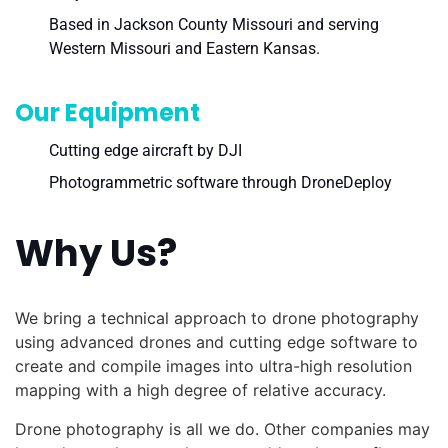
Based in Jackson County Missouri and serving
Western Missouri and Eastern Kansas.
Our Equipment
Cutting edge aircraft by DJI
Photogrammetric software through DroneDeploy
Why Us?
We bring a technical approach to drone photography
using advanced drones and cutting edge software to
create and compile images into ultra-high resolution
mapping with a high degree of relative accuracy.
Drone photography is all we do. Other companies may