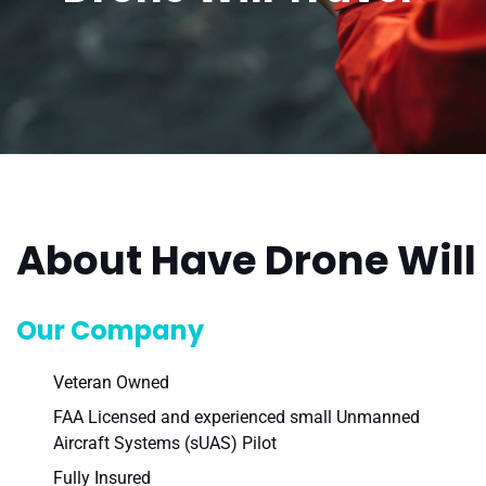
About Have Drone Will 
Our Company
Veteran Owned
FAA Licensed and experienced small Unmanned
Aircraft Systems (sUAS) Pilot
Fully Insured