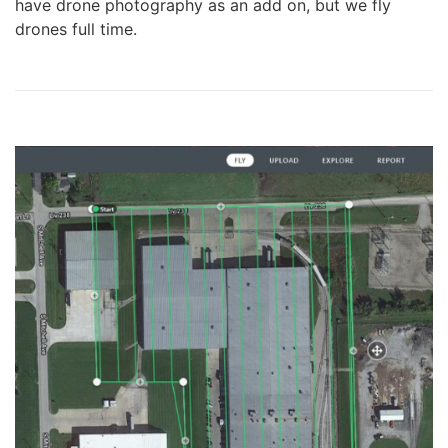
have drone photography as an add on, but we fly
drones full time.