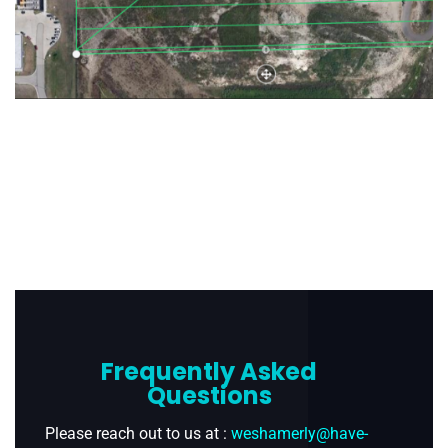
Frequently Asked
Questions
Please reach out to us at :
weshamerly@have-