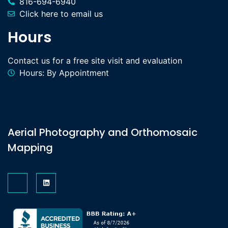
816-694-6940
Click here to email us
Hours
Contact us for a free site visit and evaluation
Hours: By Appointment
Aerial Photography and Orthomosaic
Mapping