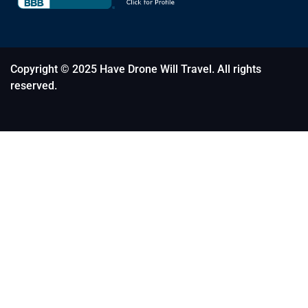
Copyright © 2025 Have Drone Will Travel. All rights
reserved.