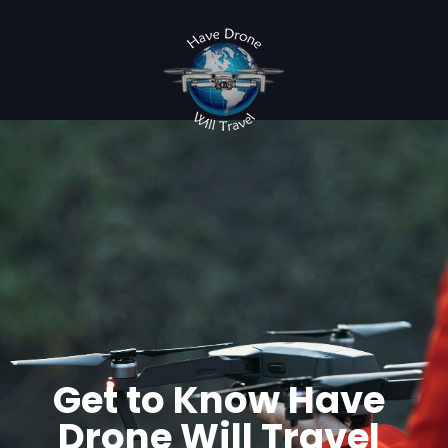
Get to Know Have
Drone Will Travel