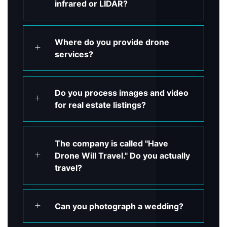
infrared or LIDAR?
Where do you provide drone
services?
Do you process images and video
for real estate listings?
The company is called "Have
Drone Will Travel." Do you actually
travel?
Can you photograph a wedding?