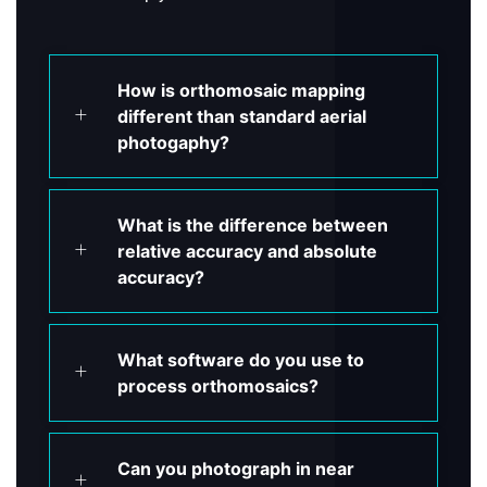
How is orthomosaic mapping
different than standard aerial
photogaphy?
What is the difference between
relative accuracy and absolute
accuracy?
What software do you use to
process orthomosaics?
Can you photograph in near