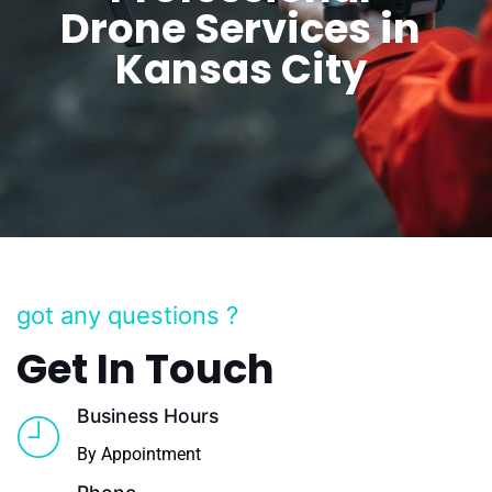
Drone Services in
Kansas City
got any questions ?
Get In Touch
Business Hours
By Appointment