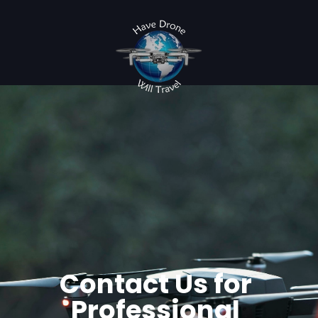
Contact Us for
Professional