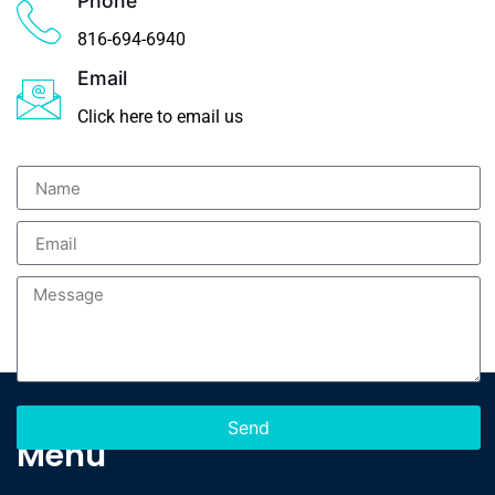
Phone
816-694-6940
Email
Click here to email us
Send
Menu