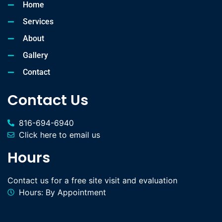
Home
Services
About
Gallery
Contact
Contact Us
816-694-6940
Click here to email us
Hours
Contact us for a free site visit and evaluation
Hours: By Appointment